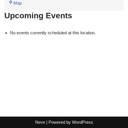
Map
Upcoming Events
No events currently scheduled at this location.
Neve
| Powered by
WordPress