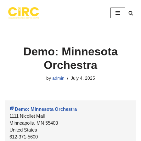
Skip
to
content
Demo: Minnesota
Orchestra
by
admin
July 4, 2025
Demo: Minnesota Orchestra
1111 Nicollet Mall
Minneapolis
,
MN
55403
United States
612-371-5600